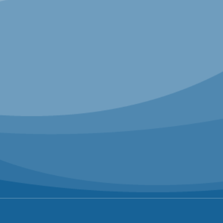
Conley brings a rare perspective on
leadership, renewal, and navigating
disruption. At Airbnb, Conley helped
transform the company from a fast-growing
startup into one of the world’s most
recognized brands, all while redefining what
it means to lead with purpose in a rapidly
changing marketplace.
SPEAKERS
Chip Conley
Founder + Former CEO, Joie de
Vivre Hotels | Strategic Advisor for
Hospitality + Leadership, Airbnb |
Founder + Executive Chairman,
MEA