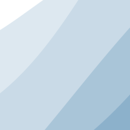
GENERAL SESSION
Ride to Play: Bikes as Path
to Youth Sports
For many children, bicycling is their first
sport. Before leagues, tryouts, or
scoreboards, the simple bicycle is the
foundation for movement, confidence, and
independence. Drawing on his own
childhood, nearly 20 years at ESPN, and
founding the Aspen Institute’s Sports and
Society Program, Tom Farrey explores why
biking is essential to expanding access to
youth sports and fostering lifelong physical
activity. From lessons the bike industry can
take from other sports to emerging policy
opportunities and best practices from
Project Play's Children’s Bill of Rights in
Sports and 63X30 initiative, Farrey lays out
how we can engage schools, communities,