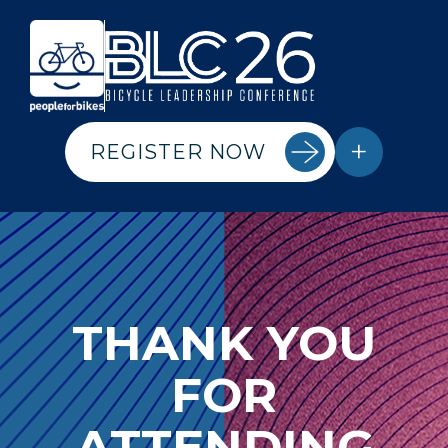
+
REGISTER NOW
THANK YOU
FOR
ATTENDING