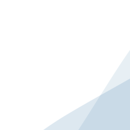
brand strategy and global market expansion,
Giant Group CEO Phoebe Liu shares
actionable lessons from her forward-thinking
approach to integrating environmental,
social, and governance (ESG) practices across
the group’s global operations. From the
importance of responsible manufacturing to
why a long-term commitment to ESG is
good for business, learn how the world’s
largest bicycle manufacturer continues to
transform and collaborate with industry
partners to build a greener supply chain and
drive sustainable development across the
entire cycling ecosystem.
SPEAKERS
Phoebe Liu
CEO
Giant Group