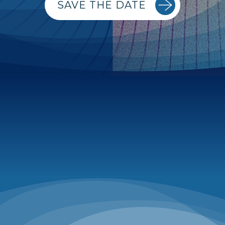
SAVE THE DATE