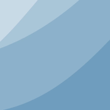
and partners to ensure every child has a safe,
joyful path to sports.
SPEAKERS
Tom Farrey
Founder
Aspen Institute’s Sports + Society
Program
KEYNOTE
Peak Built to Last: What
Endures When Everything
Changes
As the founder of the Modern Elder
Academy and former head of global
hospitality and strategy at Airbnb, Chip