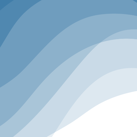
INSPIRATION
EDUCATION
ACTION
Inspiration
Keynote speakers deliver motivating lessons
on visionary ideas and leadership journeys to
redefine what’s possible for you and your
business.