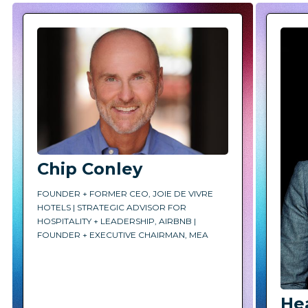
Chip Conley
FOUNDER + FORMER CEO, JOIE DE VIVRE
HOTELS | STRATEGIC ADVISOR FOR
HOSPITALITY + LEADERSHIP, AIRBNB |
FOUNDER + EXECUTIVE CHAIRMAN, MEA
He