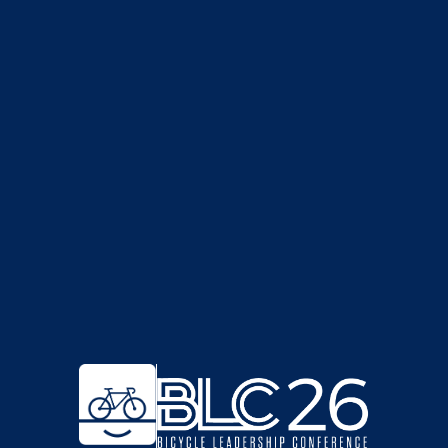
BECOME A SPONSOR