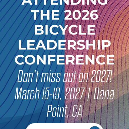
THE 2026
BICYCLE
LEADERSHIP
CONFERENCE
Don't miss out on 2027!
March 15-19, 2027 | Dana
Point, CA